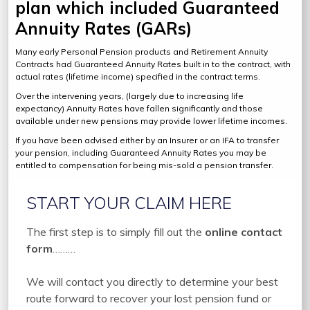
plan which included Guaranteed
Annuity Rates (GARs)
Many early Personal Pension products and Retirement Annuity
Contracts had Guaranteed Annuity Rates built in to the contract, with
actual rates (lifetime income) specified in the contract terms.
Over the intervening years, (largely due to increasing life
expectancy) Annuity Rates have fallen significantly and those
available under new pensions may provide lower lifetime incomes.
If you have been advised either by an Insurer or an IFA to transfer
your pension, including Guaranteed Annuity Rates you may be
entitled to compensation for being mis-sold a pension transfer.
START YOUR CLAIM HERE
The first step is to simply fill out the
online contact
form
………
We will contact you directly to determine your best
route forward to recover your lost pension fund or