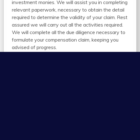
investment monies. We will assist you in completing
relevant paperwork, necessary to obtain the detail
required to determine the validity of your claim. Rest
assured we will carry out all the activities required.
We will complete all the due diligence necessary to
formulate your compensation claim, keeping you
advised of progress.
01945 583 792 or email us
Enquiries@Innovationcontractingltd.co.uk
* required fields to send this form