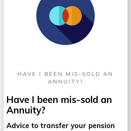
HAVE I BEEN MIS-SOLD AN
ANNUITY?
Have I been mis-sold an
Annuity?
Advice to transfer your pension