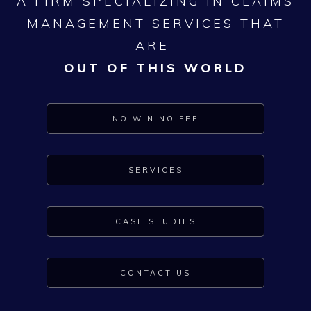
A FIRM SPECIALIZING IN CLAIMS
MANAGEMENT SERVICES THAT
ARE
OUT OF THIS WORLD
NO WIN NO FEE
SERVICES
CASE STUDIES
CONTACT US