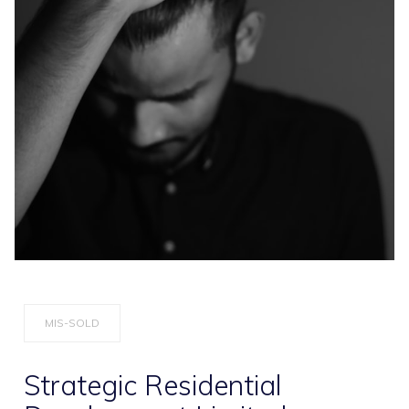
MIS-SOLD
Strategic Residential