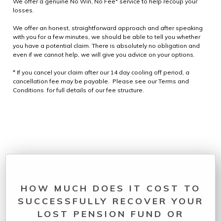
We offer a genuine No Win, No Fee* service to help recoup your
losses.
We offer an honest, straightforward approach and after speaking
with you for a few minutes, we should be able to tell you whether
you have a potential claim. There is absolutely no obligation and
even if we cannot help, we will give you advice on your options.
* If you cancel your claim after our 14 day cooling off period, a
cancellation fee may be payable. Please see our Terms and
Conditions for full details of our fee structure.
HOW MUCH DOES IT COST TO
SUCCESSFULLY RECOVER YOUR
LOST PENSION FUND OR