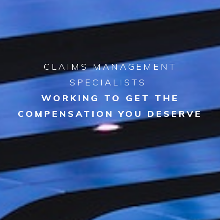
CLAIMS MANAGEMENT
SPECIALISTS
WORKING TO GET THE
COMPENSATION YOU DESERVE