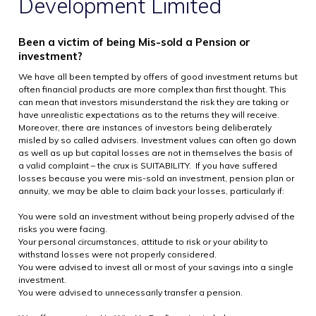
Development Limited
Been a victim of being Mis-sold a Pension or
investment?
We have all been tempted by offers of good investment returns but
often financial products are more complex than first thought. This
can mean that investors misunderstand the risk they are taking or
have unrealistic expectations as to the returns they will receive.
Moreover, there are instances of investors being deliberately
misled by so called advisers. Investment values can often go down
as well as up but capital losses are not in themselves the basis of
a valid complaint – the crux is SUITABILITY. If you have suffered
losses because you were mis-sold an investment, pension plan or
annuity, we may be able to claim back your losses, particularly if:
You were sold an investment without being properly advised of the
risks you were facing.
Your personal circumstances, attitude to risk or your ability to
withstand losses were not properly considered.
You were advised to invest all or most of your savings into a single
investment.
You were advised to unnecessarily transfer a pension.