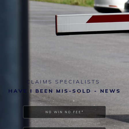
CLAIMS SPECIALISTS
HAVE I BEEN MIS-SOLD - NEWS
NO WIN NO FEE*