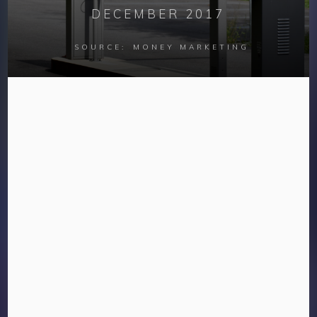
DECEMBER 2017
SOURCE:
MONEY MARKETING