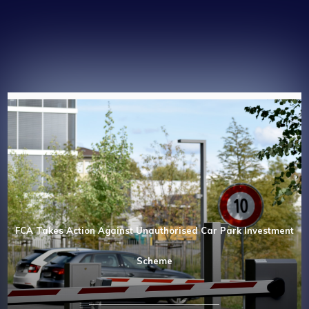
FCA Takes Action Against Unauthorised Car Park Investment
Scheme