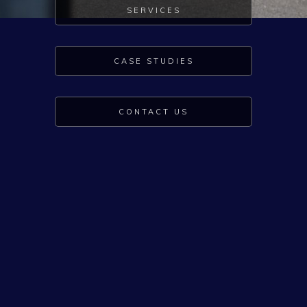
SERVICES
CASE STUDIES
CONTACT US