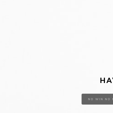
HA
NO WIN NO 