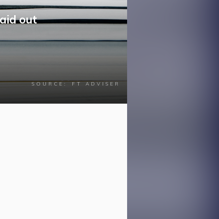
aid out
SOURCE:
FT ADVISER