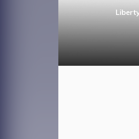
Libert