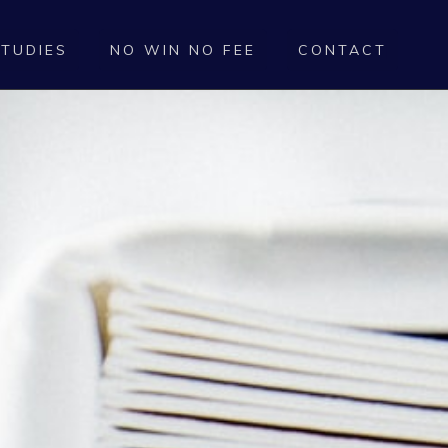
STUDIES
NO WIN NO FEE
CONTACT