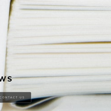
EWS
CONTACT US