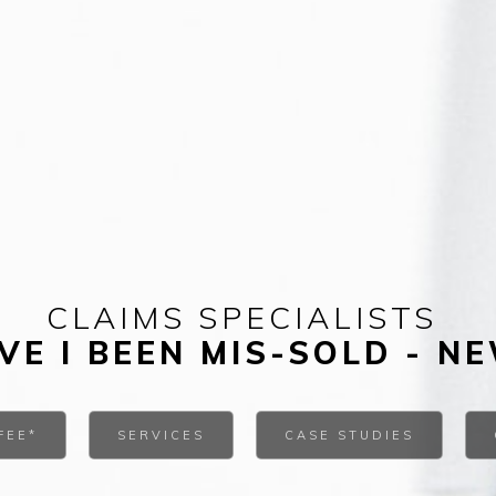
CLAIMS SPECIALISTS
VE I BEEN MIS-SOLD - N
FEE*
SERVICES
CASE STUDIES