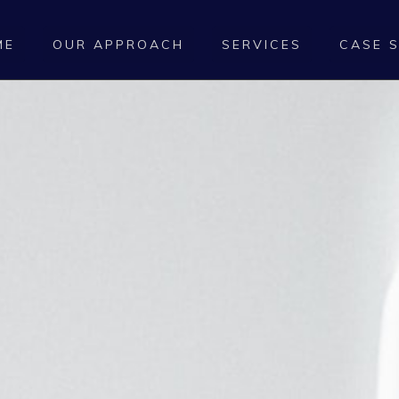
ME
OUR APPROACH
SERVICES
CASE 