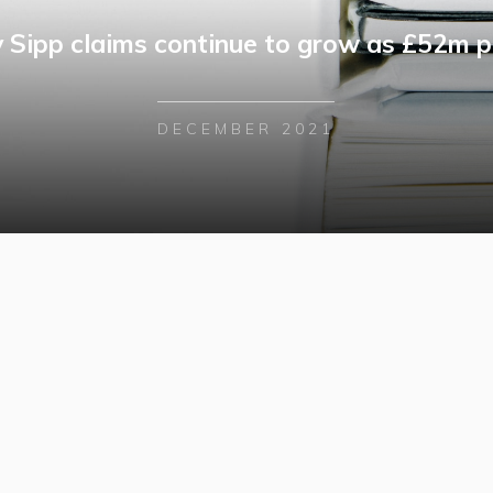
y Sipp claims continue to grow as £52m p
DECEMBER 2021